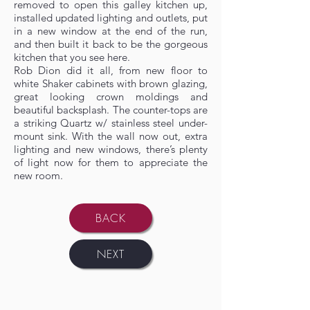
removed to open this galley kitchen up,
installed updated lighting and outlets, put
in a new window at the end of the run,
and then built it back to be the gorgeous
kitchen that you see here.
Rob Dion did it all, from new floor to
white Shaker cabinets with brown glazing,
great looking crown moldings and
beautiful backsplash. The counter-tops are
a striking Quartz w/ stainless steel under-
mount sink. With the wall now out, extra
lighting and new windows, there’s plenty
of light now for them to appreciate the
new room.
BACK
NEXT