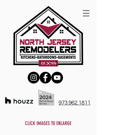
973.962.1811
CLICK IMAGES TO ENLARGE