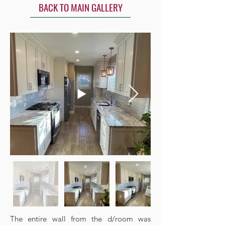
BACK TO MAIN GALLERY
The entire wall from the d/room was