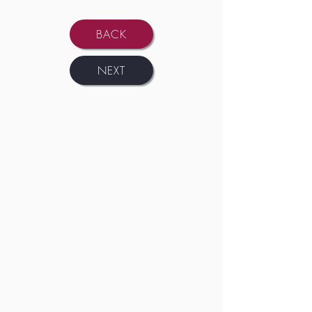
BACK
NEXT