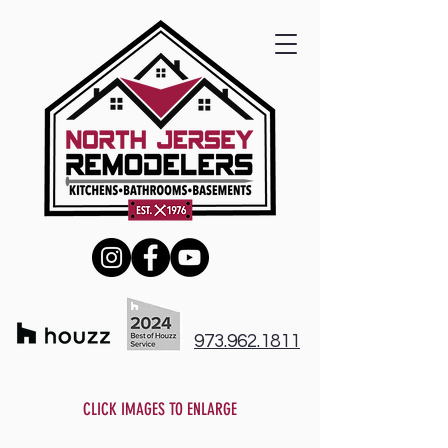
973.962.1811
CLICK IMAGES TO ENLARGE