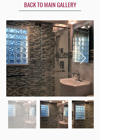
BACK TO MAIN GALLERY