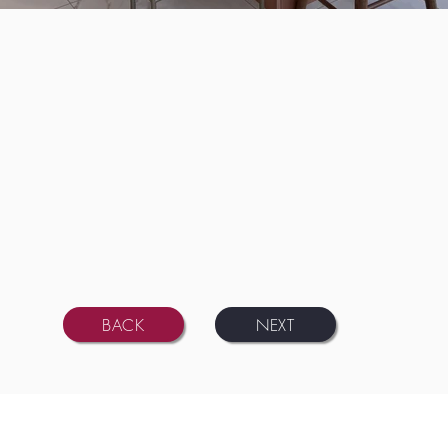
BACK
NEXT