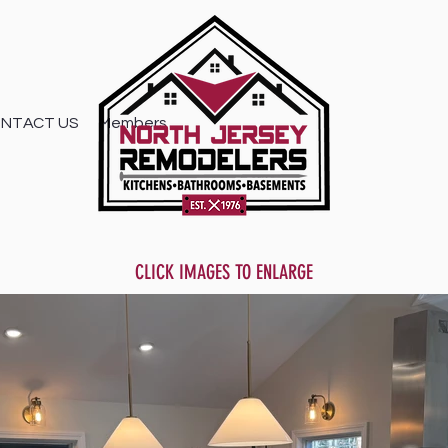
NTACT US
Members
CLICK IMAGES TO ENLARGE