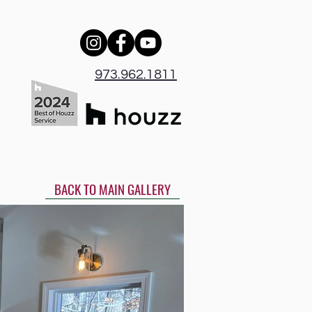
973.962.1811
BACK TO MAIN GALLERY