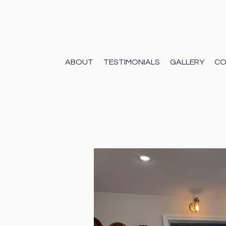
ABOUT
TESTIMONIALS
GALLERY
CO