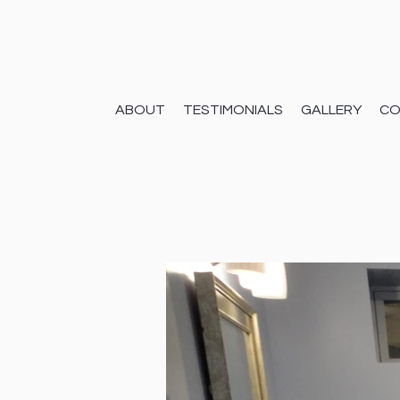
ABOUT
TESTIMONIALS
GALLERY
CO