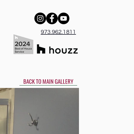
973.962.1811
BACK TO MAIN GALLERY