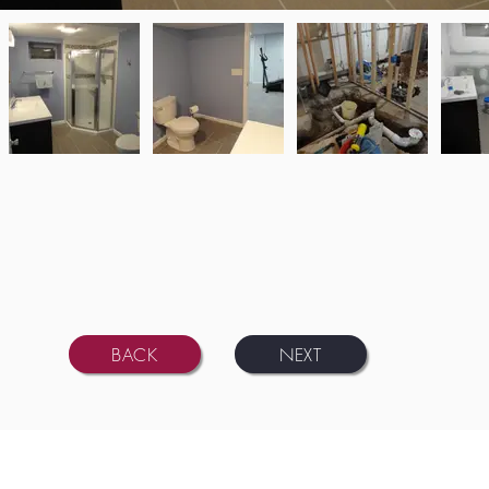
BACK
NEXT