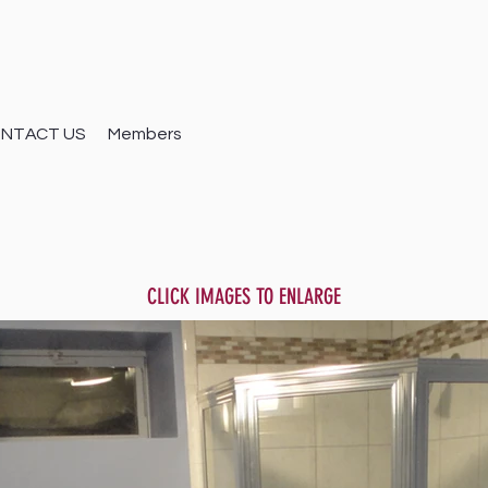
NTACT US
Members
CLICK IMAGES TO ENLARGE